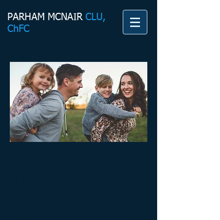
PARHAM MCNAIR
CLU,
ChFC
LET'S TALK TODAY!
919.414.3642
gpmcnair@msn.com
DO YOU HAVE ONE OF THE
FOLLOWING QUESTIONS
ABOUT LIFE/DISABILITY/LONG-