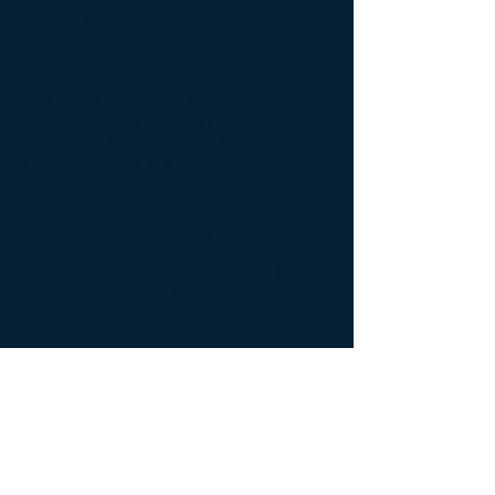
TERM CARE?
DO YOU HAVE ONE OF THE
FOLLOWING QUESTIONS
ABOUT LIFE/DISABILITY OR
LONG-TERM CARE
INSURANCE?
How much life insurance do I need?
What happens to my group term life
insurance if I leave my job?
Are disability benefits considered
taxable income?
Can I purchase additional disability
insurance if my employer has a group
disability plan?
Are premiums for
long term
care
insurance deductible from taxable